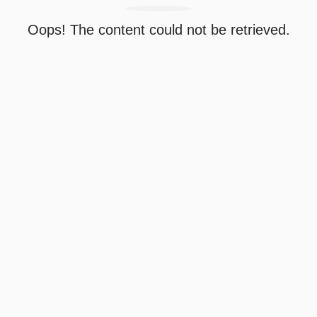
Oops! The content could not be retrieved.